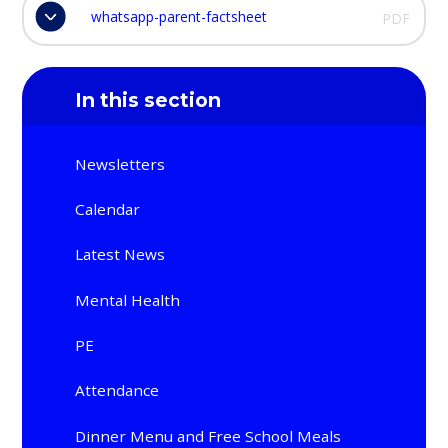
whatsapp-parent-factsheet
PDF
In this section
Newsletters
Calendar
Latest News
Mental Health
PE
Attendance
Dinner Menu and Free School Meals