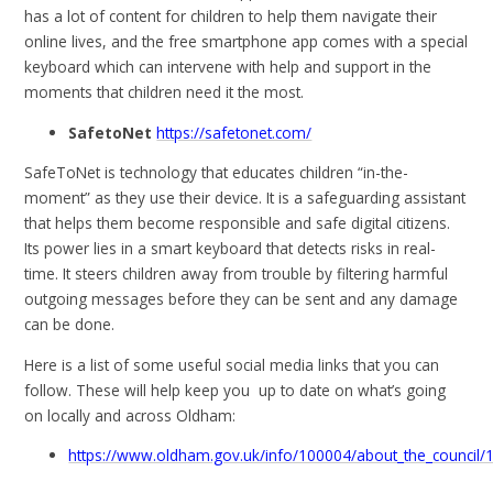
has a lot of content for children to help them navigate their
online lives, and the free smartphone app comes with a special
keyboard which can intervene with help and support in the
moments that children need it the most.
SafetoNet
https://safetonet.com/
SafeToNet is technology that educates children “in-the-
moment” as they use their device. It is a safeguarding assistant
that helps them become responsible and safe digital citizens.
Its power lies in a smart keyboard that detects risks in real-
time. It steers children away from trouble by filtering harmful
outgoing messages before they can be sent and any damage
can be done.
Here is a list of some useful social media links that you can
follow. These will help keep you up to date on what’s going
on locally and across Oldham:
https://www.oldham.gov.uk/info/100004/about_the_council/