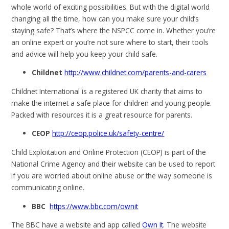
whole world of exciting possibilities. But with the digital world
changing all the time, how can you make sure your child’s
staying safe? That’s where the NSPCC come in. Whether you’re
an online expert or you’re not sure where to start, their tools
and advice will help you keep your child safe.
Childnet
http://www.childnet.com/parents-and-carers
Childnet International is a registered UK charity that aims to
make the internet a safe place for children and young people.
Packed with resources it is a great resource for parents.
CEOP
http://ceop.police.uk/safety-centre/
Child Exploitation and Online Protection (CEOP) is part of the
National Crime Agency and their website can be used to report
if you are worried about online abuse or the way someone is
communicating online.
BBC
https://www.bbc.com/ownit
The BBC have a website and app called
Own It
. The website