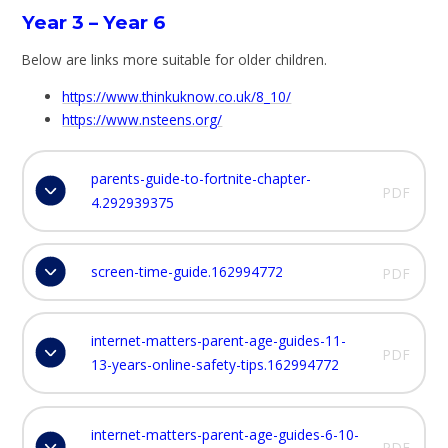
Year 3 – Year 6
Below are links more suitable for older children.
https://www.thinkuknow.co.uk/8_10/
https://www.nsteens.org/
parents-guide-to-fortnite-chapter-
PDF
4.292939375
screen-time-guide.162994772
PDF
internet-matters-parent-age-guides-11-
PDF
13-years-online-safety-tips.162994772
internet-matters-parent-age-guides-6-10-
PDF