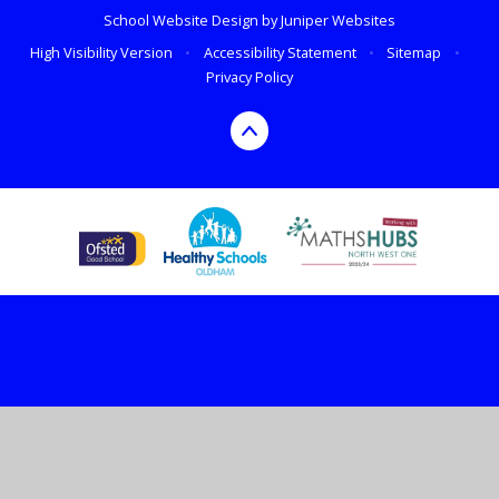
School Website Design by
Juniper Websites
High Visibility Version
•
Accessibility Statement
•
Sitemap
•
Privacy Policy