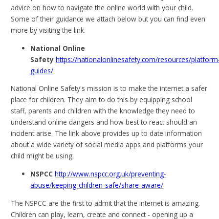
advice on how to navigate the online world with your child.
Some of their guidance we attach below but you can find even
more by visiting the link.
National Online
Safety
https://nationalonlinesafety.com/resources/platform
guides/
National Online Safety's mission is to make the internet a safer
place for children. They aim to do this by equipping school
staff, parents and children with the knowledge they need to
understand online dangers and how best to react should an
incident arise. The link above provides up to date information
about a wide variety of social media apps and platforms your
child might be using.
NSPCC
http://www.nspcc.org.uk/preventing-
abuse/keeping-children-safe/share-aware/
The NSPCC are the first to admit that the internet is amazing.
Children can play, learn, create and connect - opening up a