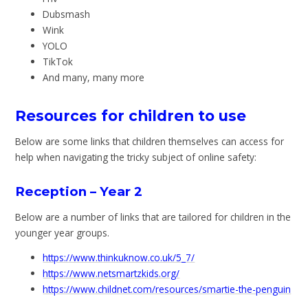
Dubsmash
Wink
YOLO
TikTok
And many, many more
Resources for children to use
Below are some links that children themselves can access for
help when navigating the tricky subject of online safety:
Reception – Year 2
Below are a number of links that are tailored for children in the
younger year groups.
https://www.thinkuknow.co.uk/5_7/
https://www.netsmartzkids.org/
https://www.childnet.com/resources/smartie-the-penguin