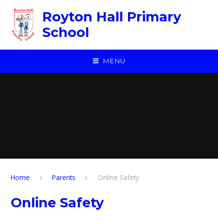
Skip to content ↓
Royton Hall Primary
School
MENU
Home
Parents
Online Safety
Online Safety