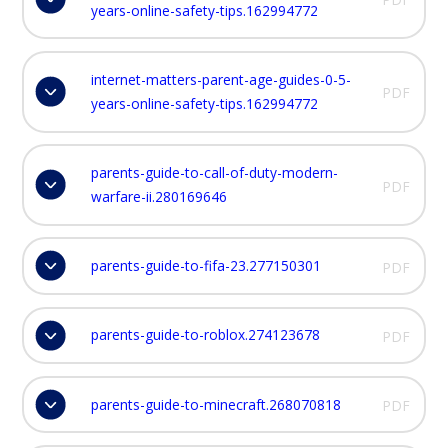
years-online-safety-tips.162994772
internet-matters-parent-age-guides-0-5-
PDF
years-online-safety-tips.162994772
parents-guide-to-call-of-duty-modern-
PDF
warfare-ii.280169646
parents-guide-to-fifa-23.277150301
PDF
parents-guide-to-roblox.274123678
PDF
parents-guide-to-minecraft.268070818
PDF