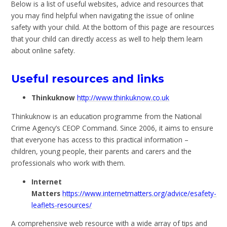
Below is a list of useful websites, advice and resources that
you may find helpful when navigating the issue of online
safety with your child. At the bottom of this page are resources
that your child can directly access as well to help them learn
about online safety.
Useful resources and links
Thinkuknow
http://www.thinkuknow.co.uk
Thinkuknow is an education programme from the National
Crime Agency’s CEOP Command. Since 2006, it aims to ensure
that everyone has access to this practical information –
children, young people, their parents and carers and the
professionals who work with them.
Internet
Matters
https://www.internetmatters.org/advice/esafety-
leaflets-resources/
A comprehensive web resource with a wide array of tips and