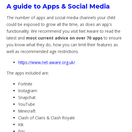
A guide to Apps & Social Media
The number of apps and social media channels your child
could be exposed to grow all the time, as does an app's
functionality. We recommend you visit Net Aware to read the
latest and
most current advice on over 70 apps
to ensure
you know what they do, how you can limit their features as
well as recommended age restrictions.
https://www.net-aware.org.uk/
The apps included are:
Fortnite
Instagram
Snapchat
YouTube
Minecraft
Clash of Clans & Clash Royale
Kik
Friv