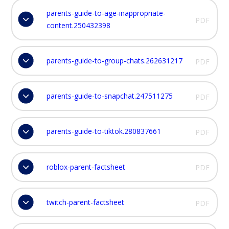
parents-guide-to-age-inappropriate-
PDF
content.250432398
parents-guide-to-group-chats.262631217
PDF
parents-guide-to-snapchat.247511275
PDF
parents-guide-to-tiktok.280837661
PDF
roblox-parent-factsheet
PDF
twitch-parent-factsheet
PDF