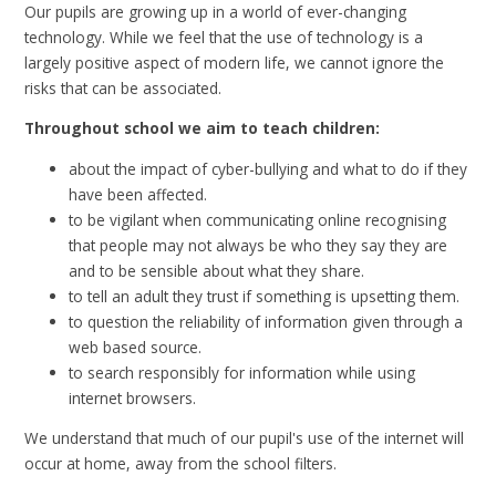
Our pupils are growing up in a world of ever-changing
technology. While we feel that the use of technology is a
largely positive aspect of modern life, we cannot ignore the
risks that can be associated.
Throughout school we aim to teach children:
about the impact of cyber-bullying and what to do if they
have been affected.
to be vigilant when communicating online recognising
that people may not always be who they say they are
and to be sensible about what they share.
to tell an adult they trust if something is upsetting them.
to question the reliability of information given through a
web based source.
to search responsibly for information while using
internet browsers.
We understand that much of our pupil's use of the internet will
occur at home, away from the school filters.