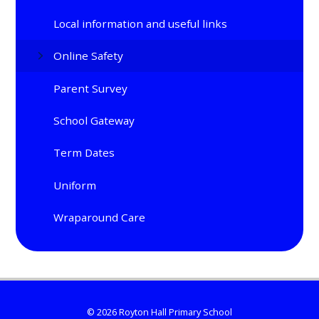
Local information and useful links
Online Safety
Parent Survey
School Gateway
Term Dates
Uniform
Wraparound Care
© 2026 Royton Hall Primary School