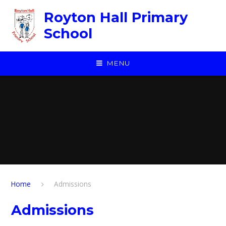
Skip to content ↓
Royton Hall Primary
School
MENU
Home
Admissions
Admissions