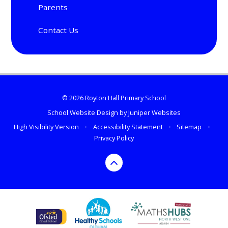
Parents
Contact Us
© 2026 Royton Hall Primary School
School Website Design by
Juniper Websites
High Visibility Version
•
Accessibility Statement
•
Sitemap
•
Privacy Policy