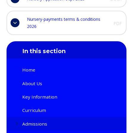
Nursery-payments terms & conditions
PDF
2026
In this section
Home
About Us
Key Information
Curriculum
Admissions