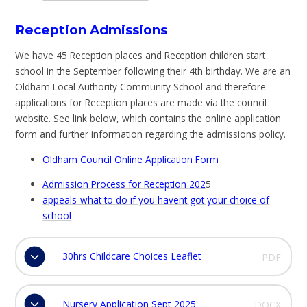
Reception Admissions
We have 45 Reception places and Reception children start
school in the September following their 4th birthday. We are an
Oldham Local Authority Community School and therefore
applications for Reception places are made via the council
website. See link below, which contains the online application
form and further information regarding the admissions policy.
Oldham Council Online Application Form
Admission Process for Reception 202
5
appeals-what to do if you havent got your choice of
school
30hrs Childcare Choices Leaflet
PDF
Nursery Application Sept 2025
DOCX