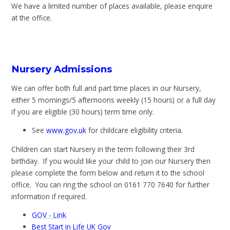
We have a limited number of places available, please enquire
at the office.
Nursery Admissions
We can offer both full and part time places in our Nursery,
either 5 mornings/5 afternoons weekly (15 hours) or a full day
if you are eligible (30 hours) term time only.
See
www.gov.uk
for childcare eligibility criteria.
Children can start Nursery in the term following their 3rd
birthday. If you would like your child to join our Nursery then
please complete the form below and return it to the school
office. You can ring the school on 0161 770 7640 for further
information if required.
GOV - Link
Best Start in Life UK Gov