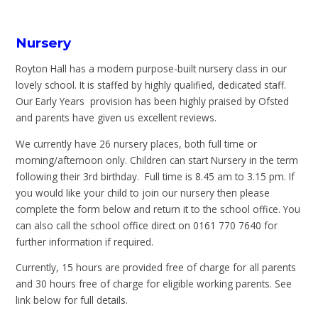
Nursery
Royton Hall has a modern purpose-built nursery class in our
lovely school. It is staffed by highly qualified, dedicated staff.
Our Early Years provision has been highly praised by Ofsted
and parents have given us excellent reviews.
We currently have 26 nursery places, both full time or
morning/afternoon only. Children can start Nursery in the term
following their 3rd birthday. Full time is 8.45 am to 3.15 pm. If
you would like your child to join our nursery then please
complete the form below and return it to the school office. You
can also call the school office direct on 0161 770 7640 for
further information if required.
Currently, 15 hours are provided free of charge for all parents
and 30 hours free of charge for eligible working parents. See
link below for full details.