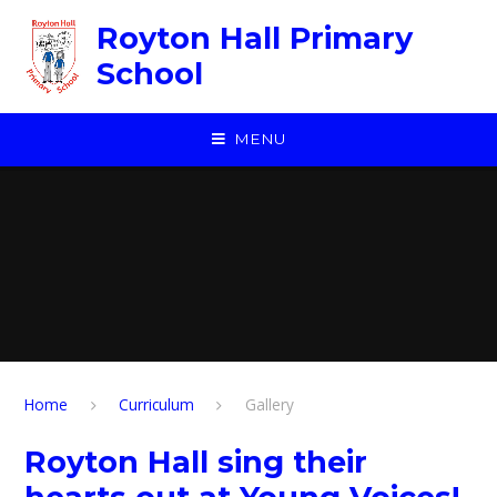
Skip to content ↓
Royton Hall Primary
School
MENU
Home
Curriculum
Gallery
Royton Hall sing their