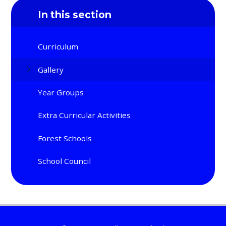
In this section
Curriculum
Gallery
Year Groups
Extra Curricular Activities
Forest Schools
School Council