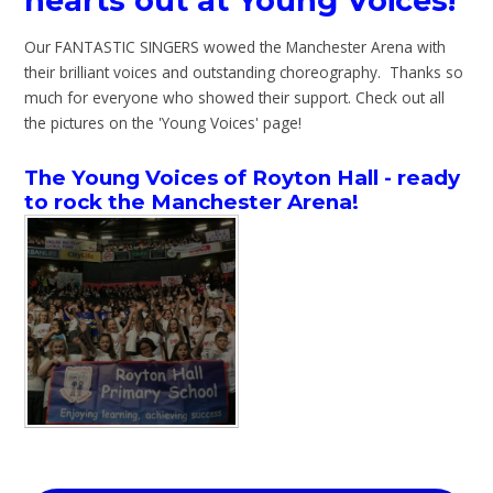
hearts out at Young Voices!
Our FANTASTIC SINGERS wowed the Manchester Arena with
their brilliant voices and outstanding choreography. Thanks so
much for everyone who showed their support. Check out all
the pictures on the 'Young Voices' page!
The Young Voices of Royton Hall - ready
to rock the Manchester Arena!