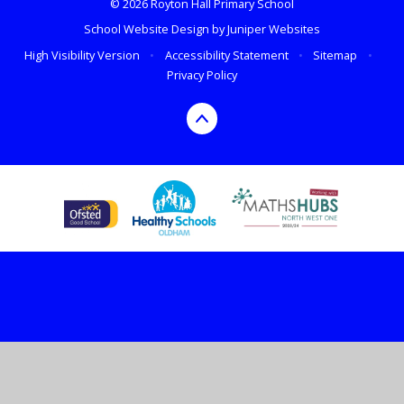
© 2026 Royton Hall Primary School
School Website Design by
Juniper Websites
High Visibility Version
•
Accessibility Statement
•
Sitemap
•
Privacy Policy