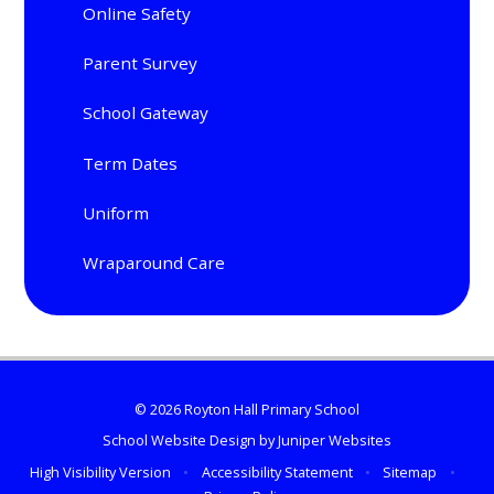
Online Safety
Parent Survey
School Gateway
Term Dates
Uniform
Wraparound Care
© 2026 Royton Hall Primary School
School Website Design by
Juniper Websites
High Visibility Version
•
Accessibility Statement
•
Sitemap
•