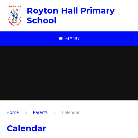
Skip to content ↓
Royton Hall Primary
School
MENU
Home
Parents
Calendar
Calendar