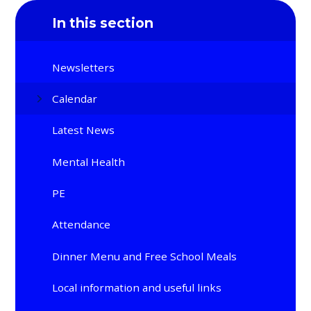
In this section
Newsletters
Calendar
Latest News
Mental Health
PE
Attendance
Dinner Menu and Free School Meals
Local information and useful links